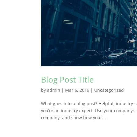
Blog Post Title
by
admin
|
Mar 6, 2019
|
Uncategorized
What goes into a blog post? Helpful, industry-s
you’re an industry expert. Use your company’s 
company, and show how your...