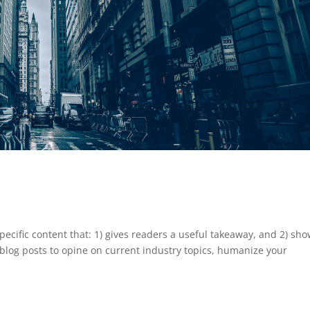
pecific content that: 1) gives readers a useful takeaway, and 2) sh
blog posts to opine on current industry topics, humanize your