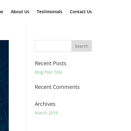
me
About Us
Testimonials
Contact Us
Recent Posts
Blog Post Title
Recent Comments
Archives
March 2019